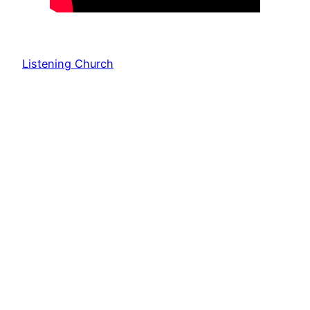
Listening Church