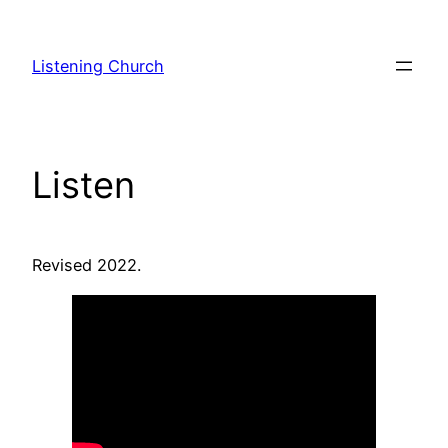
Skip
to
Listening Church
content
Listen
Revised 2022.